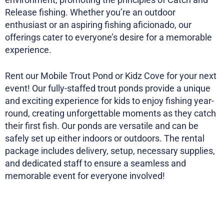
Release fishing. Whether you’re an outdoor
enthusiast or an aspiring fishing aficionado, our
offerings cater to everyone’s desire for a memorable
experience.
Rent our Mobile Trout Pond or Kidz Cove for your next
event! Our fully-staffed trout ponds provide a unique
and exciting experience for kids to enjoy fishing year-
round, creating unforgettable moments as they catch
their first fish. Our ponds are versatile and can be
safely set up either indoors or outdoors. The rental
package includes delivery, setup, necessary supplies,
and dedicated staff to ensure a seamless and
memorable event for everyone involved!