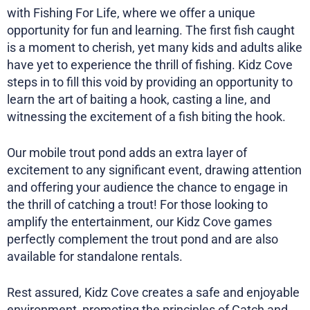
with Fishing For Life, where we offer a unique
opportunity for fun and learning. The first fish caught
is a moment to cherish, yet many kids and adults alike
have yet to experience the thrill of fishing. Kidz Cove
steps in to fill this void by providing an opportunity to
learn the art of baiting a hook, casting a line, and
witnessing the excitement of a fish biting the hook.
Our mobile trout pond adds an extra layer of
excitement to any significant event, drawing attention
and offering your audience the chance to engage in
the thrill of catching a trout! For those looking to
amplify the entertainment, our Kidz Cove games
perfectly complement the trout pond and are also
available for standalone rentals.
Rest assured, Kidz Cove creates a safe and enjoyable
environment, promoting the principles of Catch and