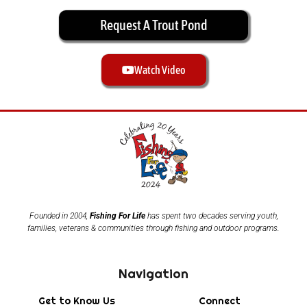
Request A Trout Pond
Watch Video
Founded in 2004,
Fishing For Life
has spent two decades serving youth,
families, veterans & communities through fishing and outdoor programs.
Navigation
Get to Know Us
Connect