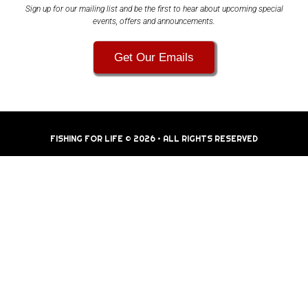
Sign up for our mailing list and be the first to hear about upcoming special
events, offers and announcements.
Get Our Emails
FISHING FOR LIFE © 2026 • ALL RIGHTS RESERVED