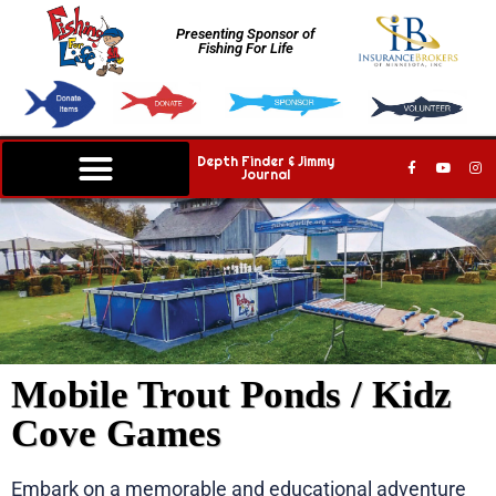
Presenting Sponsor of
Fishing For Life
Depth Finder & Jimmy
Journal
Mobile Trout Ponds / Kidz
Cove Games
Embark on a memorable and educational adventure