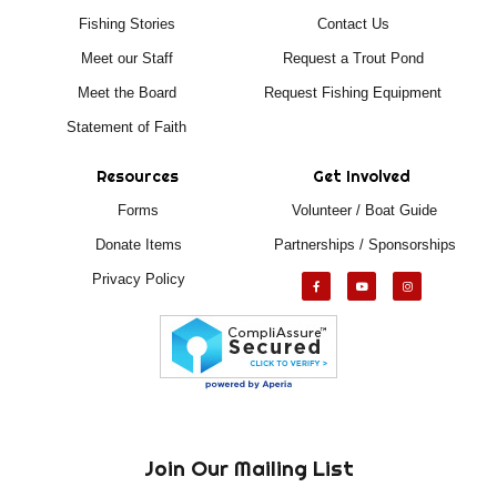
Fishing Stories
Contact Us
Meet our Staff
Request a Trout Pond
Meet the Board
Request Fishing Equipment
Statement of Faith
Resources
Get Involved
Forms
Volunteer / Boat Guide
Donate Items
Partnerships / Sponsorships
Privacy Policy
Join Our Mailing List